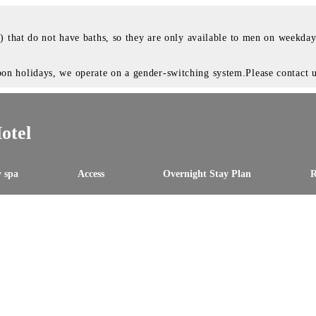
e) that do not have baths, so they are only available to men on weekd
 holidays, we operate on a gender-switching system.Please contact us
otel
 spa
Access
Overnight Stay Plan
R