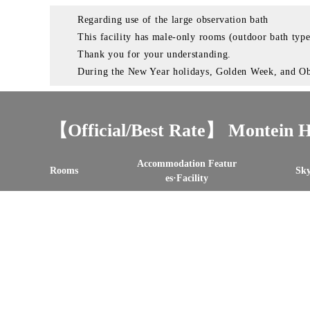
Regarding use of the large observation bath
This facility has male-only rooms (outdoor bath typ
Thank you for your understanding.
During the New Year holidays, Golden Week, and Obon
【Official/Best Rate】 Montein H
Accommodation Featur
Rooms
Sky
es·Facility