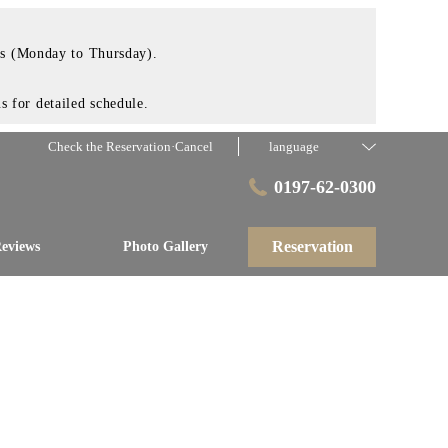
ays (Monday to Thursday).
 for detailed schedule.
Check the Reservation·Cancel
language
0197-62-0300
Reservation
eviews
Photo Gallery